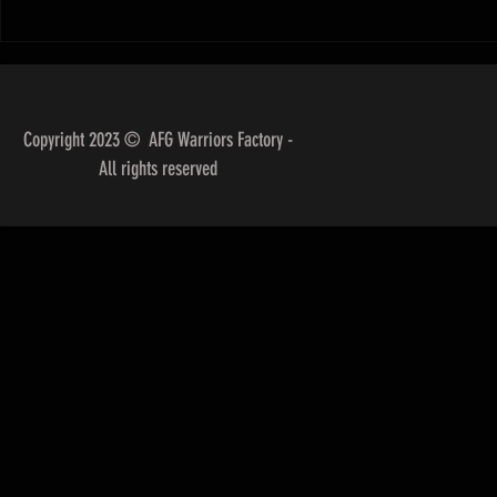
"Unpacking the Ke
Success in Brazil
Competition"
Copyright 2023 © AFG Warriors Factory -
All rights reserved