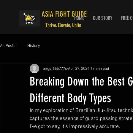
ASIA FIGHT GUIDE
HOME
OUR STORY
FREE 
Thrive, Elevate, Unite
All Posts
History
angel666777s
Apr 27, 2024
1 min read
Breaking Down the Best G
Different Body Types
In my exploration of Brazilian Jiu-Jitsu techni
captures the essence of guard passing strateg
I've got to say, it's impressively accurate.