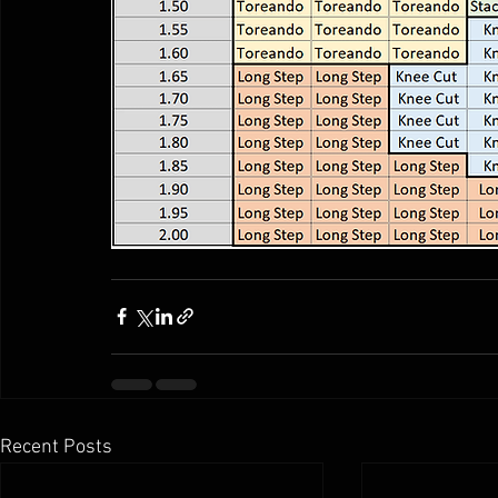
Recent Posts