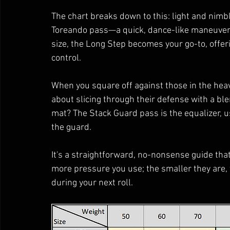
The chart breaks down to this: light and nimb
Toreando pass—a quick, dance-like maneuver 
size, the Long Step becomes your go-to, offer
control.
When you square off against those in the heavie
about slicing through their defense with a ble
mat? The Stack Guard pass is the equalizer, u
the guard.
It's a straightforward, no-nonsense guide that
more pressure you use; the smaller they are, t
during your next roll.