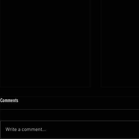
Comments
Write a comment...
SCORING IN BJJ ( IBJJF Rule)