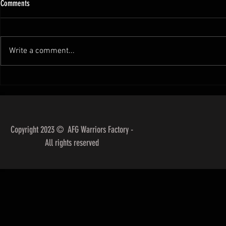
Comments
Write a comment...
SCORING IN BJJ ( IBJJF Rule)
Breaking Down t
Styles for Differ
Copyright 2023 © AFG Warriors Factory -
All rights reserved