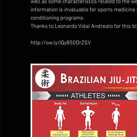
well as some characteristics related to the we
information is invaluable for sports medicine 
conditioning programs.
Thanks to Leonardo Vidal Andreato for this bl
http://ow.ly/IQy850DrZSV