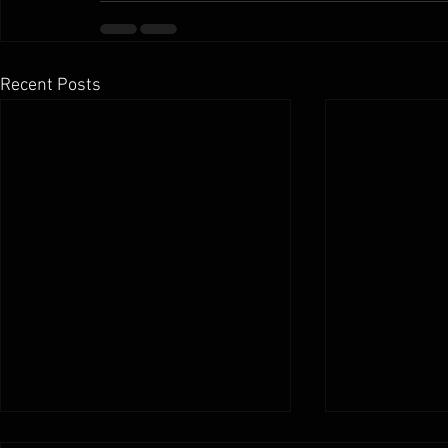
Recent Posts