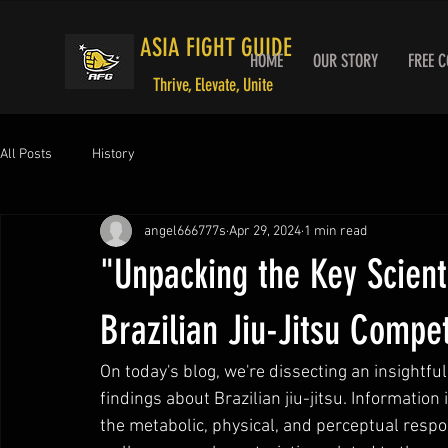
ASIA FIGHT GUIDE
HOME
OUR STORY
FREE 
Thrive, Elevate, Unite
All Posts
History
angel666777s
Apr 29, 2024
1 min read
"Unpacking the Key Scienti
Brazilian Jiu-Jitsu Compet
On today's blog, we're dissecting an insightfu
findings about Brazilian jiu-jitsu. Information 
the metabolic, physical, and perceptual respo